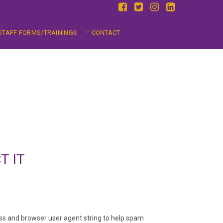
STAFF FORMS/TRAININGS
CONTACT
T IT
ess and browser user agent string to help spam