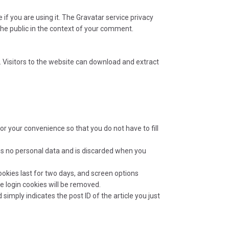
f you are using it. The Gravatar service privacy
 the public in the context of your comment.
 Visitors to the website can download and extract
r your convenience so that you do not have to fill
ains no personal data and is discarded when you
ookies last for two days, and screen options
he login cookies will be removed.
 simply indicates the post ID of the article you just