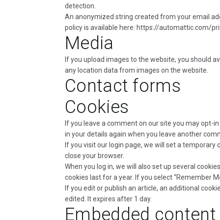
detection.
An anonymized string created from your email addre
policy is available here: https://automattic.com/pr
Media
If you upload images to the website, you should a
any location data from images on the website.
Contact forms
Cookies
If you leave a comment on our site you may opt-in 
in your details again when you leave another comme
If you visit our login page, we will set a tempora
close your browser.
When you log in, we will also set up several cookie
cookies last for a year. If you select “Remember Me”
If you edit or publish an article, an additional cook
edited. It expires after 1 day.
Embedded content 