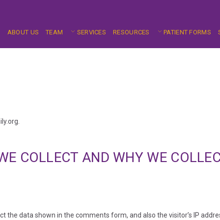
E
ABOUT US
TEAM
SERVICES
RESOURCES
PATIENT FORMS
ly.org.
WE COLLECT AND WHY WE COLLEC
ct the data shown in the comments form, and also the visitor’s IP addr