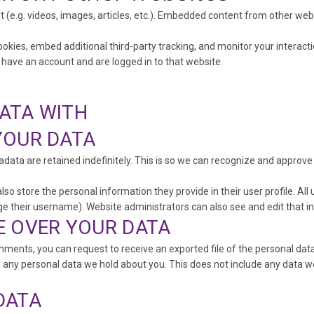
 (e.g. videos, images, articles, etc.). Embedded content from other we
okies, embed additional third-party tracking, and monitor your interact
 have an account and are logged in to that website.
ATA WITH
YOUR DATA
data are retained indefinitely. This is so we can recognize and approv
lso store the personal information they provide in their user profile. All 
e their username). Website administrators can also see and edit that i
E OVER YOUR DATA
comments, you can request to receive an exported file of the personal da
 any personal data we hold about you. This does not include any data we 
DATA