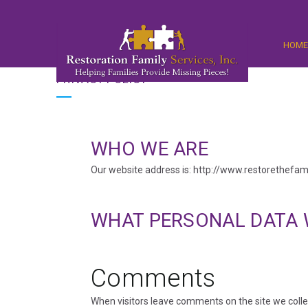
HOM
PRIVACY POLICY
WHO WE ARE
Our website address is: http://www.restorethefami
WHAT PERSONAL DATA 
Comments
When visitors leave comments on the site we colle