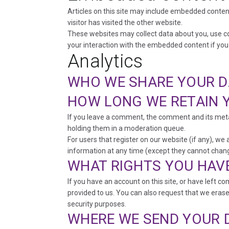
Articles on this site may include embedded content
visitor has visited the other website.
These websites may collect data about you, use co
your interaction with the embedded content if you
Analytics
WHO WE SHARE YOUR D
HOW LONG WE RETAIN 
If you leave a comment, the comment and its meta
holding them in a moderation queue.
For users that register on our website (if any), we a
information at any time (except they cannot chang
WHAT RIGHTS YOU HAV
If you have an account on this site, or have left 
provided to us. You can also request that we erase
security purposes.
WHERE WE SEND YOUR 