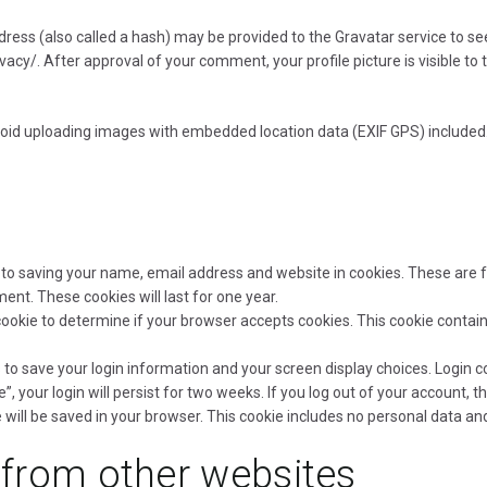
ss (also called a hash) may be provided to the Gravatar service to see i
ivacy/. After approval of your comment, your profile picture is visible to
void uploading images with embedded location data (EXIF GPS) included.
to saving your name, email address and website in cookies. These are fo
nt. These cookies will last for one year.
ry cookie to determine if your browser accepts cookies. This cookie cont
s to save your login information and your screen display choices. Login c
, your login will persist for two weeks. If you log out of your account, t
ie will be saved in your browser. This cookie includes no personal data and
from other websites