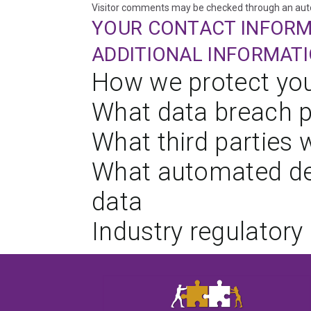
Visitor comments may be checked through an aut
YOUR CONTACT INFOR
ADDITIONAL INFORMAT
How we protect you
What data breach p
What third parties 
What automated dec
data
Industry regulatory