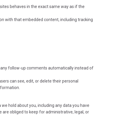
bsites behaves in the exact same way as if the
ion with that embedded content, including tracking
e any follow-up comments automatically instead of
users can see, edit, or delete their personal
nformation.
ta we hold about you, including any data you have
are obliged to keep for administrative, legal, or