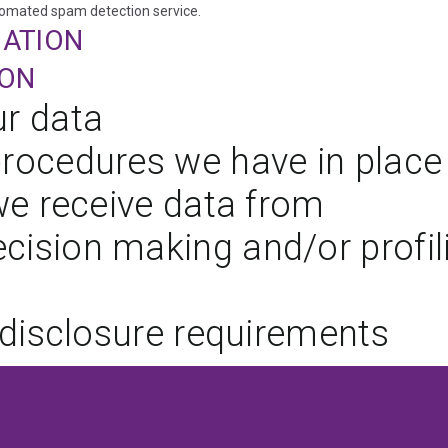
omated spam detection service.
MATION
ION
r data
rocedures we have in place
we receive data from
ision making and/or profil
 disclosure requirements