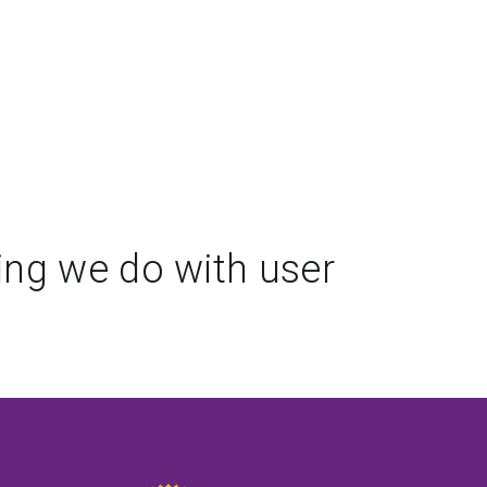
ing we do with user