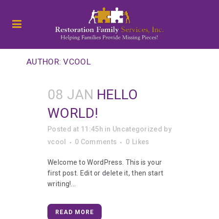
AUTHOR: VCOOL
08 JAN
HELLO
WORLD!
Posted at 11:45h
in
Uncategorized
by
vcool
0 Comments
0
Likes
Welcome to WordPress. This is your
first post. Edit or delete it, then start
writing!...
READ MORE