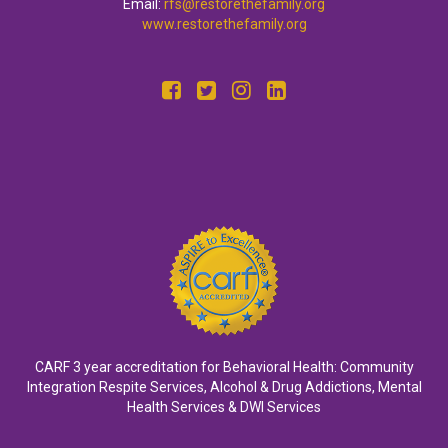
Email:
rfs@restorethefamily.org
www.restorethefamily.org
CARF 3 year accreditation for Behavioral Health: Community
Integration Respite Services, Alcohol & Drug Addictions, Mental
Health Services & DWI Services