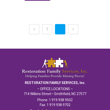
1
2
RESTORATION FAMILY SERVICES, Inc.
– OFFICE LOCATIONS –
714 Wilkins Street • Smithfield, NC 27577
Phone: 1 919 938 9502
Fax: 1 919 938 9702