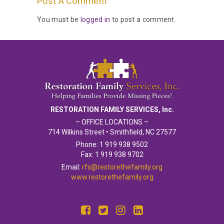
Post A Comment
You must be
logged in
to post a comment.
RESTORATION FAMILY SERVICES, Inc.
– OFFICE LOCATIONS –
714 Wilkins Street • Smithfield, NC 27577
Phone: 1 919 938 9502
Fax: 1 919 938 9702
Email:
rfs@restorethefamily.org
www.restorethefamily.org