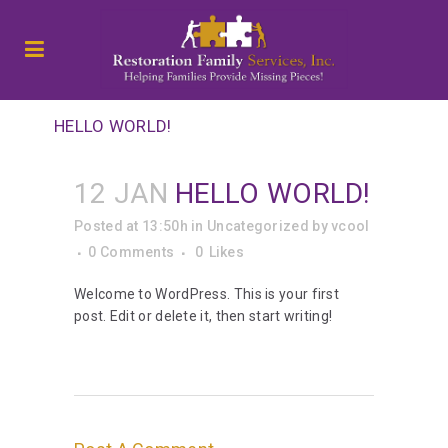
HELLO WORLD!
12 JAN
HELLO WORLD!
Posted at 13:50h
in
Uncategorized
by
vcool
0 Comments
0
Likes
Welcome to WordPress. This is your first
post. Edit or delete it, then start writing!